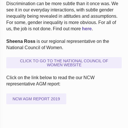
Discrimination can be more subtle than it once was. We
see it in our everyday interactions, with subtle gender
inequality being revealed in attitudes and assumptions.
For some, gender inequality is more obvious. For all of
us, the job is not done. Find out more
here
.
Sheena Ross
is our regional representative on the
National Council of Women.
CLICK TO GO TO THE NATIONAL COUNCIL OF
WOMEN WEBSITE
Click on the link below to read the our NCW
representative AGM report:
NCW AGM REPORT 2019