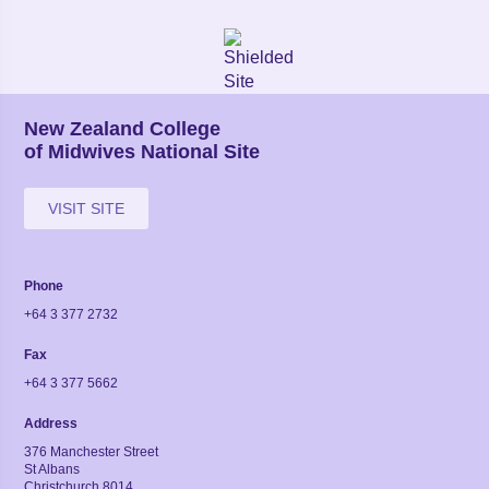
New Zealand College
of Midwives National Site
VISIT SITE
Phone
+64 3 377 2732
Fax
+64 3 377 5662
Address
376 Manchester Street
St Albans
Christchurch 8014