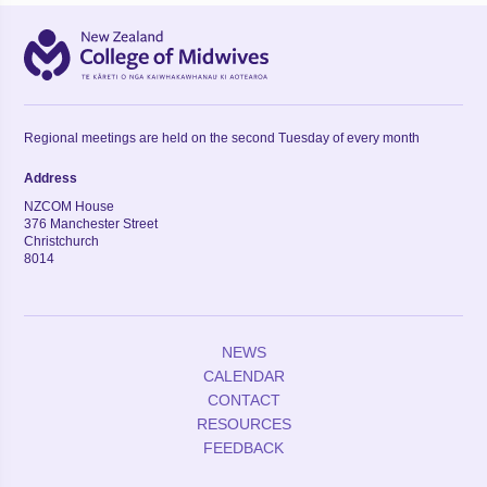
Regional meetings are held on the second Tuesday of every month
Address
NZCOM House
376 Manchester Street
Christchurch
8014
NEWS
CALENDAR
CONTACT
RESOURCES
FEEDBACK