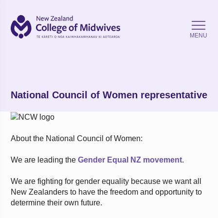
Back
MENU
National Council of Women representative
About the National Council of Women:
We are leading the
Gender Equal NZ movement
.
We are fighting for gender equality because we want all
New Zealanders to have the freedom and opportunity to
determine their own future.